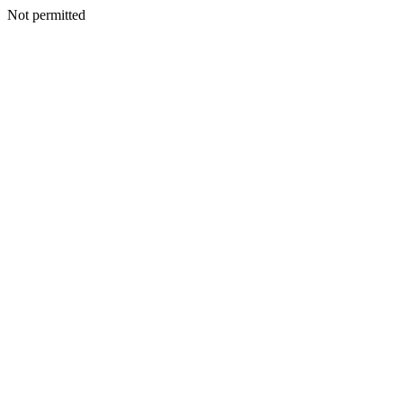
Not permitted