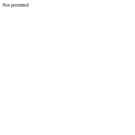
Not permitted