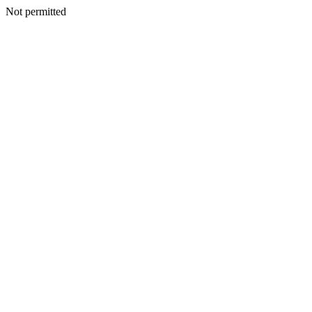
Not permitted