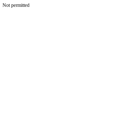
Not permitted